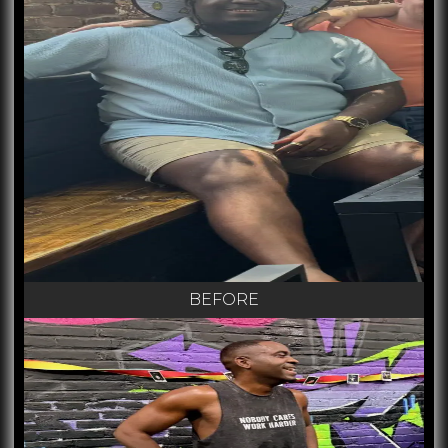
BEFORE