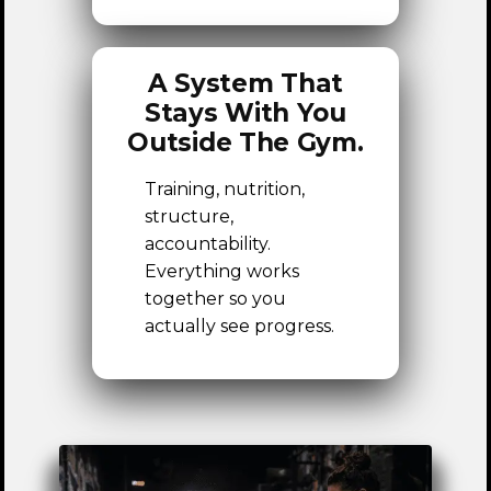
A System That
Stays With You
Outside The Gym.
Training, nutrition,
structure,
accountability.
Everything works
together so you
actually see progress.