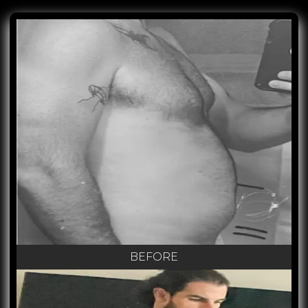
BEFORE