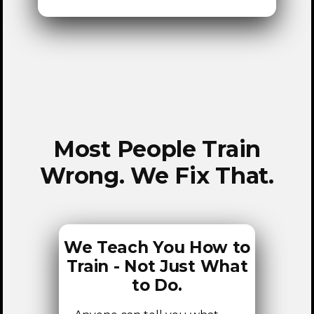
HOME
Most People Train
Wrong. We Fix That.
We Teach You How to
Train - Not Just What
to Do.