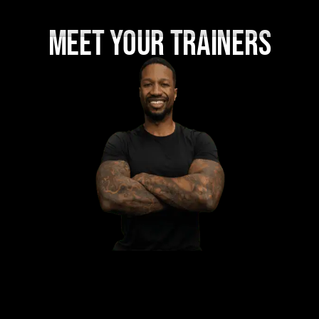
MEET YOUR TRAINERS