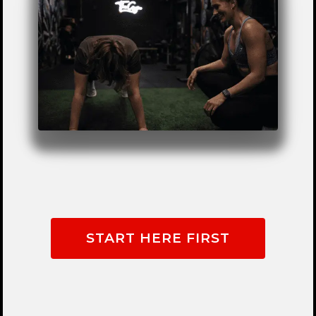
START HERE FIRST