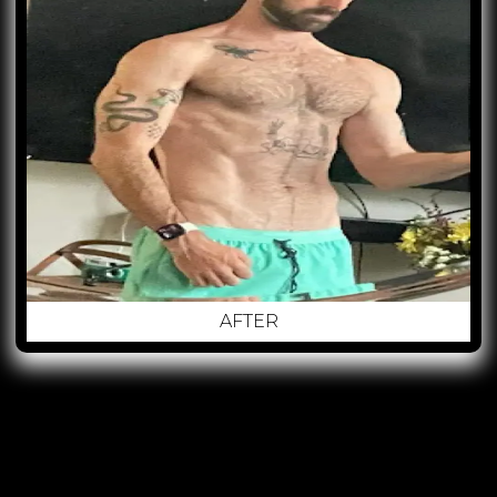
AFTER