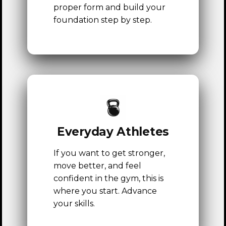
proper form and build your
foundation step by step.
Everyday Athletes
If you want to get stronger,
TRANSFORMATIONS
move better, and feel
confident in the gym, this is
REVIEWS
where you start. Advance
GROUP FITNESS
your skills.
PRICING