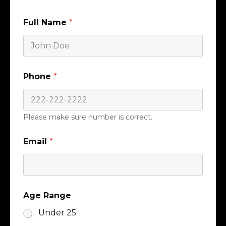
Full Name
*
Phone
*
Please make sure number is correct.
Email
*
Age Range
Under 25