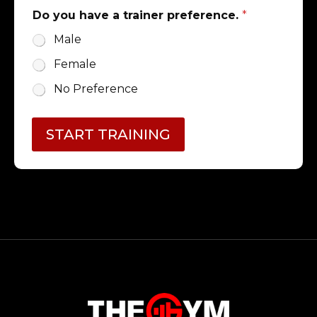
Do you have a trainer preference.
*
Male
Female
No Preference
START TRAINING