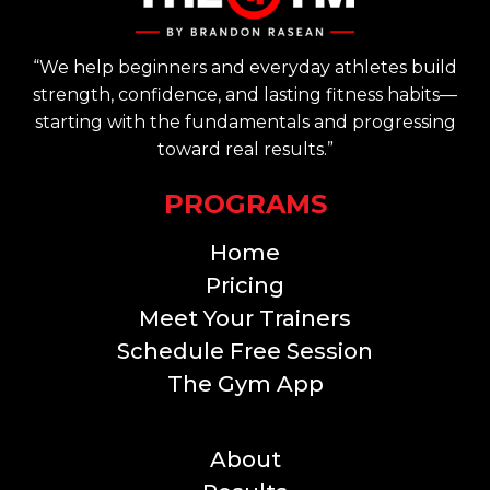
“We help beginners and everyday athletes build
strength, confidence, and lasting fitness habits—
starting with the fundamentals and progressing
toward real results.”
PROGRAMS
Home
Pricing
Meet Your Trainers
Schedule Free Session
The Gym App
THE GYM
About