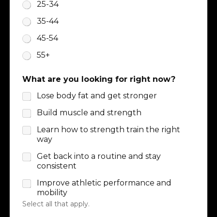
25-34
35-44
45-54
55+
What are you looking for right now?
Lose body fat and get stronger
Build muscle and strength
Learn how to strength train the right
way
Get back into a routine and stay
consistent
Improve athletic performance and
mobility
Select all that apply.