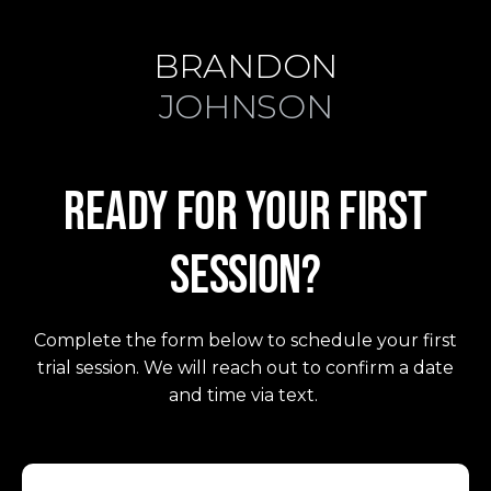
BRANDON
JOHNSON
READY FOR YOUR FIRST
SESSION?
Complete the form below to schedule your first
trial session. We will reach out to confirm a date
FIND YOUR FIT
and time via text.