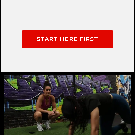
START HERE FIRST