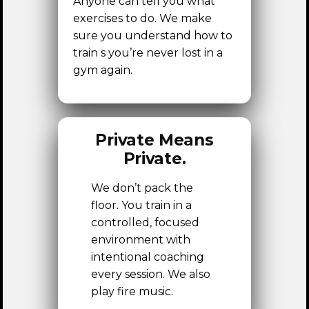
Anyone can tell you what
exercises to do. We make
sure you understand how to
train s you’re never lost in a
gym again.
Private Means
Private.
We don’t pack the
floor.
You train in a
controlled, focused
environment with
intentional coaching
every session. We also
play fire music.