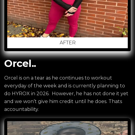
AFTER
Orcel..
Orcel is on a tear as he continues to workout
everyday of the week and is currently planning to
do HYROX in 2026. However, he has not done it yet
and we won’t give him credit until he does. Thats
accountability.