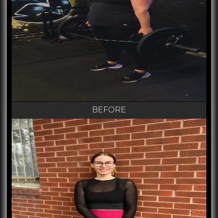
BEFORE