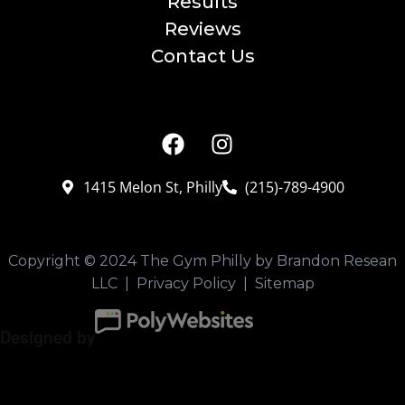
Results
Reviews
Contact Us
CONNECT
1415 Melon St, Philly
(215)-789-4900
Copyright © 2024 The Gym Philly by Brandon Resean
LLC |
Privacy Policy
|
Sitemap
Designed by