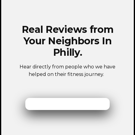
Real Reviews from
Your Neighbors In
Philly.
Hear directly from people who we have
helped on their fitness journey.