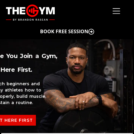
BOOK FREE SESSION
e You Join a Gym,
 Here First.
ch beginners and
y athletes how to
roperly, build muscle,
tain a routine.
T HERE FIRST