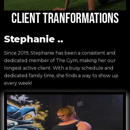
CLIENT TRANFORMATIONS
Stephanie ..
Since 2019, Stephanie has been a consistent and
dedicated member of The Gym, making her our
longest active client. With a busy schedule and
dedicated family time, she finds a way to show up
every week!