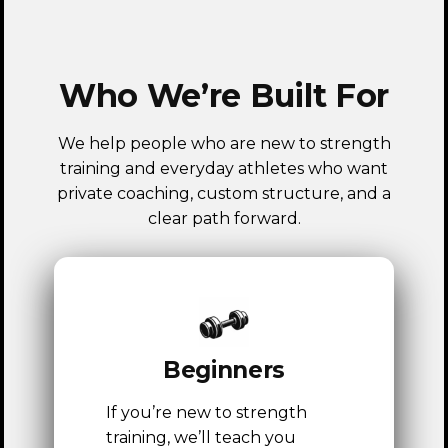
Who We’re Built For
We help people who are new to strength
training and everyday athletes who want
private coaching, custom structure, and a
clear path forward.
Beginners
If you’re new to strength
training, we’ll teach you