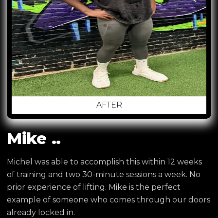
AFTER
Mike ..
Michel was able to accomplish this within 12 weeks
of training and two 30-minute sessions a week. No
prior experience of lifting. Mike is the perfect
example of someone who comes through our doors
already locked in.