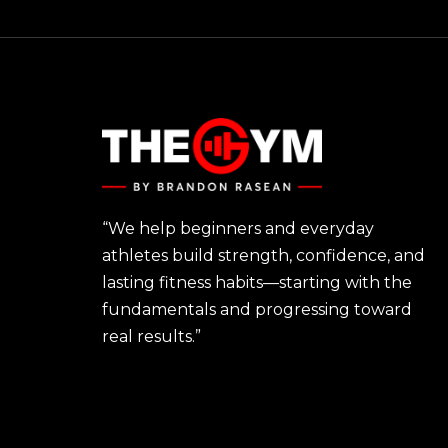
“We help beginners and everyday
athletes build strength, confidence, and
lasting fitness habits—starting with the
fundamentals and progressing toward
real results.”
FIND YOUR FIT