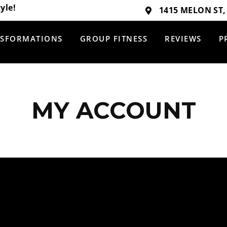
yle!
1415 MELON ST,
SFORMATIONS
GROUP FITNESS
REVIEWS
P
MY ACCOUNT
TRANSFORMATIONS
REVIEWS
GROUP FITNESS
PRICING
HOME