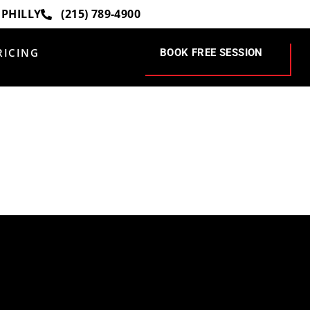
 PHILLY
(215) 789-4900
RICING
BOOK FREE SESSION