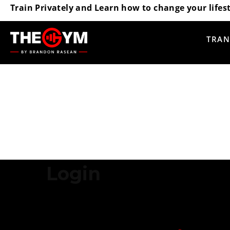
Train Privately and Learn how to change your lifest
TRAN
Login