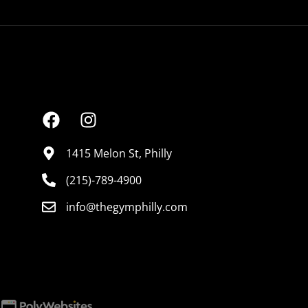
CONNECT
1415 Melon St, Philly
(215)-789-4900
info@thegymphilly.com