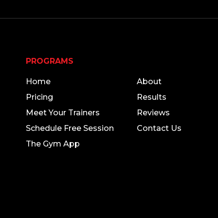
PROGRAMS
THE GYM
Home
About
Pricing
Results
Meet Your Trainers
Reviews
Schedule Free Session
Contact Us
The Gym App