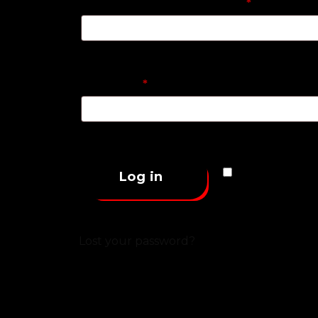
Username or email address
*
Password
*
Remember 
Log in
Lost your password?